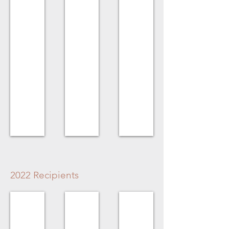
Merlin
Gerald
No
Bunt
&
Recipient
Minke
Timmerman
for
Hazel
House
2022 Recipients
Volunteer Award
Homeowner Award
Business Award
Kristina
Derek
No
Legault
Longmuir
Recipient