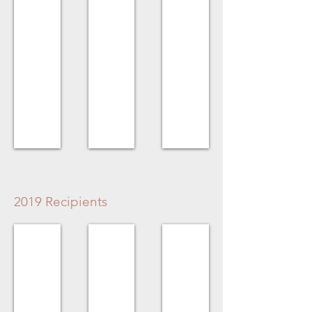
&
Lois
Chadburn
for
Gibbens
House
2019 Recipients
Volunteer Award
Homeowner Award
Business Award
Penny
The
Algra
Webster
Forbes
Bros.
Family
for
Higginson