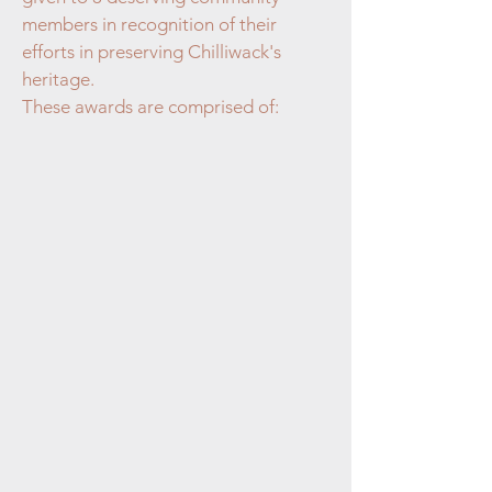
members in recognition of their
efforts in preserving Chilliwack's
heritage.
These awards are comprised of: