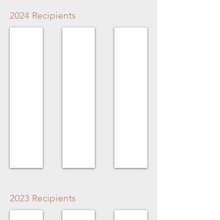
2024 Recipients
Volunteer Award
Homeowner Award
Organization Award
Fay
No
Chilliwack
Kovacs
Recipient
Military
Museum
2023 Recipients
Volunteer Award
Homeowner Award
Business Award