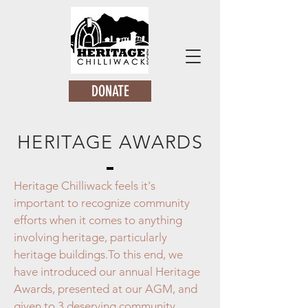
DONATE
HERITAGE AWARDS
Heritage Chilliwack feels it's
important to recognize community
efforts when it comes to anything
involving heritage, particularly
heritage buildings.
To this end, we
have introduced our annual Heritage
Awards, presented at our AGM, and
given to 3 deserving community