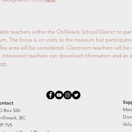
ble teachers within the Chilliwack School District to par
. The focus is on visits to the museum but participatio
lley area will be considered. Classroom teachers will be 
ip. Interested teachers can download information and an 
com
.
Sup
ontact
Mem
O Box 526
Don
hilliwack, BC
Volu
2P 7V5