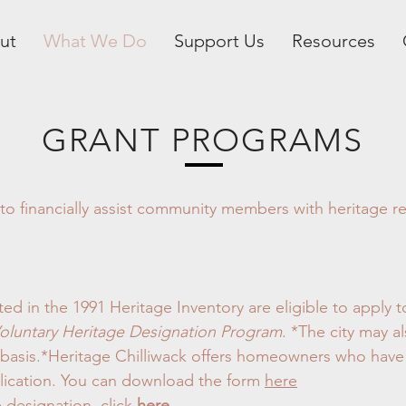
ut
What We Do
Support Us
Resources
GRANT PROGRAMS
 financially assist community members with heritage rela
ted in the 1991 Heritage Inventory are eligible to apply
oluntary Heritage Designation Program
. *The city may a
l basis.*Heritage Chilliwack offers homeowners who have
plication. You can download the form
here
 designation, click
here
.