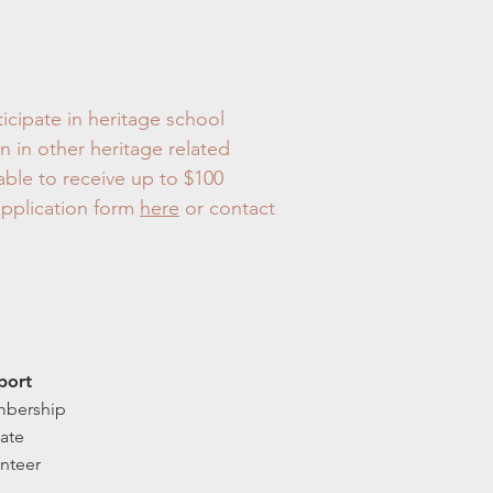
ticipate in heritage school
n in other heritage related
able to receive up to $100
application form
here
or contact
port
bership
ate
nteer