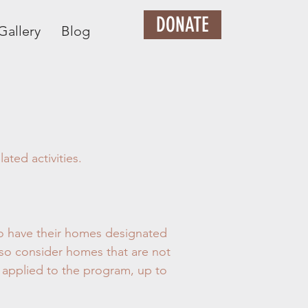
DONATE
Gallery
Blog
ted activities.
 to have their homes designated
lso consider homes that are not
 applied to the program, up to