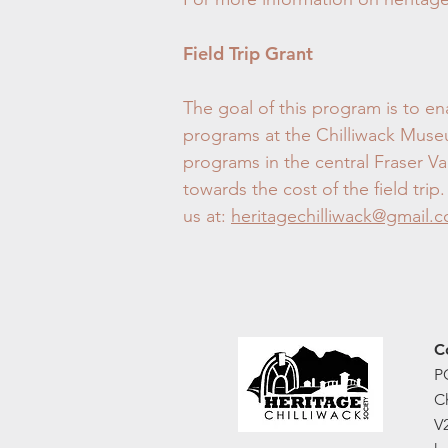
Field Trip Grant
The goal of this program is to ena
programs at the Chilliwack Museum
programs in the central Fraser Va
towards the cost of the field tr
us at:
heritagechilliwack@gmail.
C
P
C
V