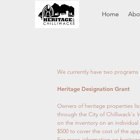
Home
Abo
We currently have two programs to
Heritage Designation Grant
Owners of heritage properties lis
through the City of Chilliwack's
V
on the inventory on an individua
$500 to cover the cost of the ap
For more information on heritage