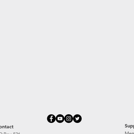
Sup
ontact
Mem