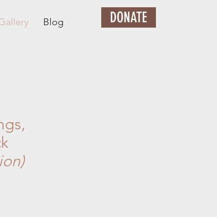
DONATE
Gallery
Blog
ngs,
ck
ion)