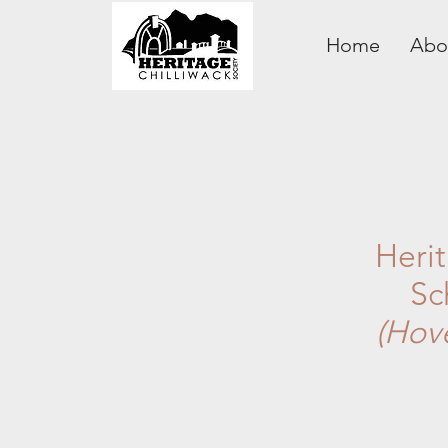
Home
Abo
Heri
Sc
(Hov