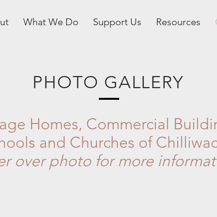
ut
What We Do
Support Us
Resources
PHOTO GALLERY
tage Homes, Commercial Buildi
hools and Churches of Chilliwa
er over photo for more informat