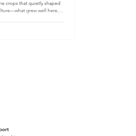
he crops that quietly shaped
ulture—what grew well here,
easons still show up in our
istory is, in many ways, a
s Lake was drained and
, parts of the valley became
ting vegetables and small
port