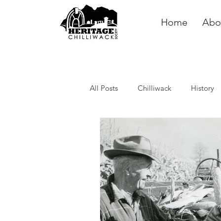
Home
Abo
All Posts
Chilliwack
History