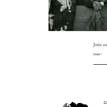
Join ou
Email
C