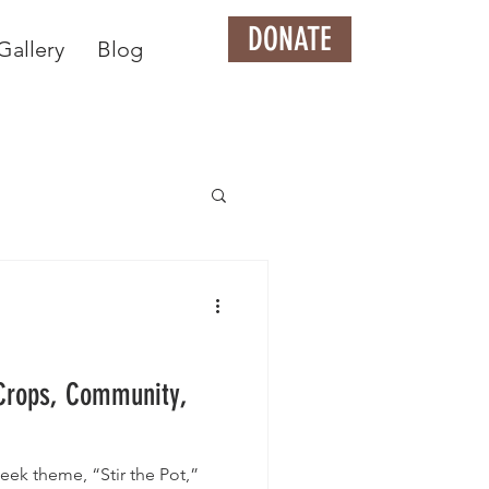
DONATE
Gallery
Blog
 Crops, Community,
eek theme, “Stir the Pot,”