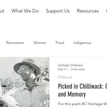
ut
What We Do
Support Us
Resources
Renovation
Women
Food
Indigenous
Heritage Chilliwack
Feb 17
3 min read
Chilliwack
Picked in Chilliwack:
and Memory
For this year’s BC Heritage W