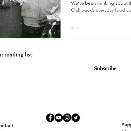
We’ve been thinking about t
Chilliwack’s everyday food c
who grew it, and how those s
memories. Chilliwack’s crop h
story of soil and water. As the Suma
the resulting land cultivated
famously productive—suppor
fruits that still feel like
r mailing list
Subscribe
Sup
ontact