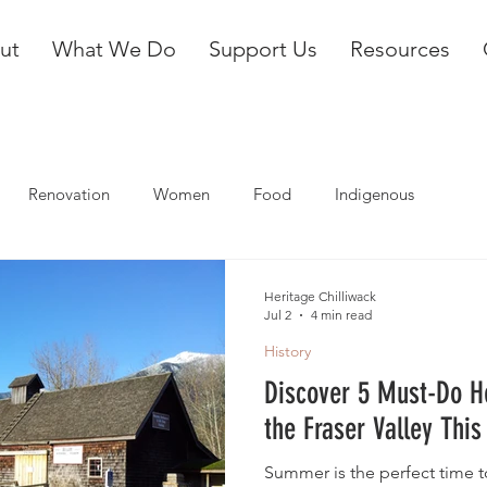
ut
What We Do
Support Us
Resources
Renovation
Women
Food
Indigenous
Heritage Chilliwack
Jul 2
4 min read
History
Discover 5 Must-Do H
the Fraser Valley Th
Summer is the perfect time to