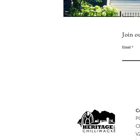
Join ou
Email
C
P
C
V