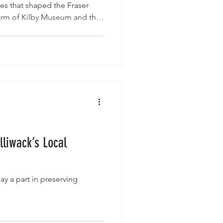
ces that shaped the Fraser
harm of Kilby Museum and the
at Atchelitz Threshermen’s
re of Clayburn, the fur-trade
 the powerful legacy preserved
me Museum, these five
eaningful day trips close to
lliwack’s Local
ay a part in preserving