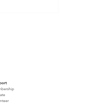
port
bership
ate
nteer