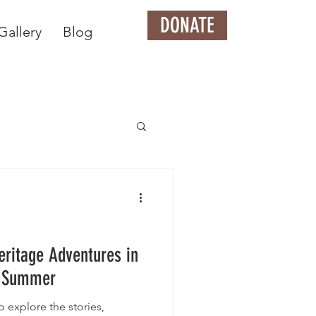
DONATE
Gallery
Blog
eritage Adventures in
is Summer
 explore the stories,