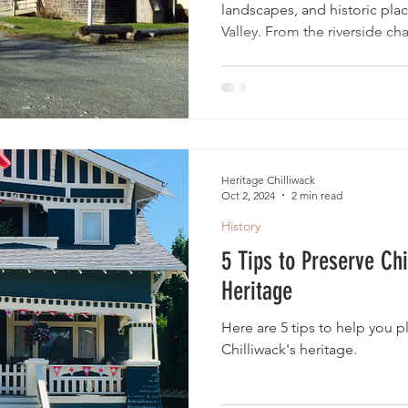
landscapes, and historic pla
Valley. From the riverside c
agricultural roots preserved 
Site, to the village atmosphe
history of Fort Langley, and
at the Sunshine Valley Tash
heritage destinations offer m
home.
Heritage Chilliwack
Oct 2, 2024
2 min read
History
5 Tips to Preserve Chi
Heritage
Here are 5 tips to help you pl
Chilliwack's heritage.