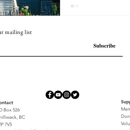
r mailing list
Subscribe
Sup
ontact
Mem
O Box 526
Don
hilliwack, BC
Volu
2P 7V5