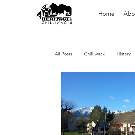
Home
Abo
All Posts
Chilliwack
History