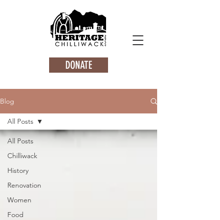
DONATE
Blog
All Posts
All Posts
Chilliwack
History
Renovation
Women
Food