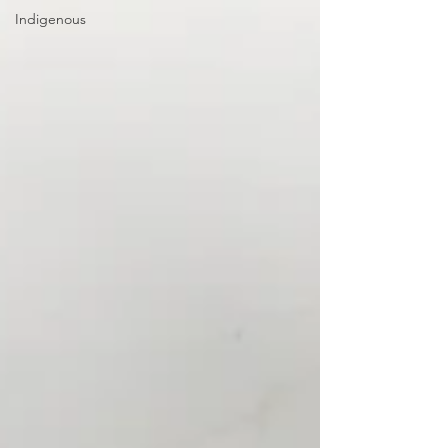
Indigenous