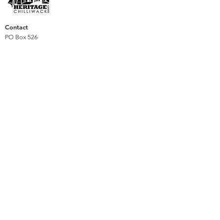
Contact
PO Box 526
Chilliwack, BC
V2P 7V5
heritagechilliwack@gmail.com
Support
Membership
Donate
Volunteer
We are privileged to reside, work, and play on the
Stó:lō unceded traditional territory of the Pilalt,
Sema:th and Ts’elxwéyeqw tribes and respect the
diversity of cultures and experiences that form the
richness of Chilliwack's heritage.