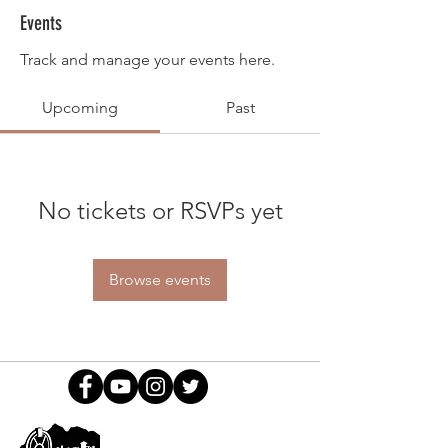
Events
Track and manage your events here.
Upcoming
Past
No tickets or RSVPs yet
Browse events